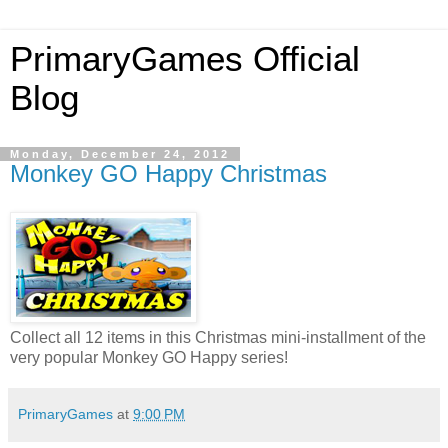
PrimaryGames Official
Blog
Monday, December 24, 2012
Monkey GO Happy Christmas
Collect all 12 items in this Christmas mini-installment of the
very popular Monkey GO Happy series!
PrimaryGames
at
9:00 PM