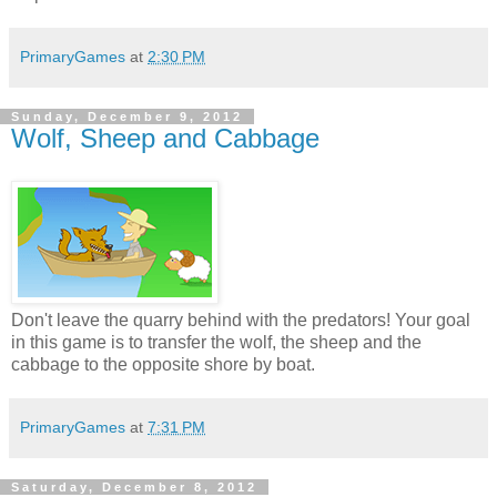
PrimaryGames
at
2:30 PM
Sunday, December 9, 2012
Wolf, Sheep and Cabbage
Don't leave the quarry behind with the predators! Your goal
in this game is to transfer the wolf, the sheep and the
cabbage to the opposite shore by boat.
PrimaryGames
at
7:31 PM
Saturday, December 8, 2012