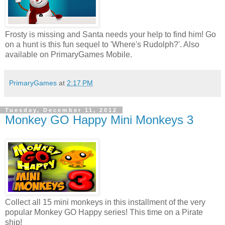
Frosty is missing and Santa needs your help to find him! Go
on a hunt is this fun sequel to 'Where's Rudolph?'. Also
available on PrimaryGames Mobile.
PrimaryGames
at
2:17 PM
Tuesday, December 11, 2012
Monkey GO Happy Mini Monkeys 3
Collect all 15 mini monkeys in this installment of the very
popular Monkey GO Happy series! This time on a Pirate
ship!