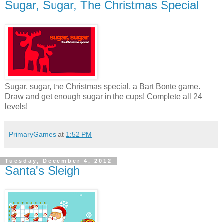
Sugar, Sugar, The Christmas Special
Sugar, sugar, the Christmas special, a Bart Bonte game.
Draw and get enough sugar in the cups! Complete all 24
levels!
PrimaryGames
at
1:52 PM
Tuesday, December 4, 2012
Santa's Sleigh