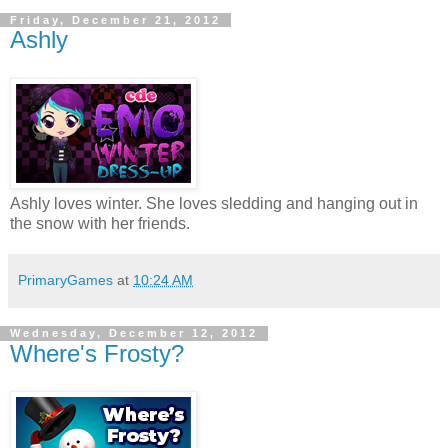
Friday, December 21, 2012
Ashly
Ashly loves winter. She loves sledding and hanging out in
the snow with her friends.
PrimaryGames
at
10:24 AM
Wednesday, December 12, 2012
Where's Frosty?