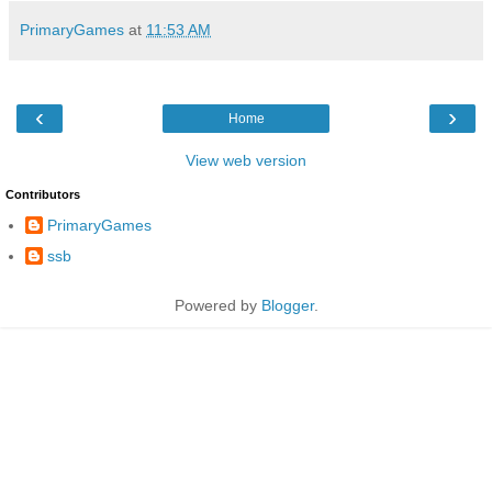
PrimaryGames
at
11:53 AM
‹
›
Home
View web version
Contributors
PrimaryGames
ssb
Powered by
Blogger
.