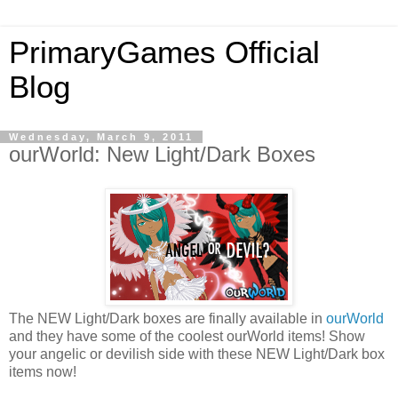
PrimaryGames Official
Blog
Wednesday, March 9, 2011
ourWorld: New Light/Dark Boxes
The NEW Light/Dark boxes are finally available in
ourWorld
and they have some of the coolest ourWorld items! Show
your angelic or devilish side with these NEW Light/Dark box
items now!