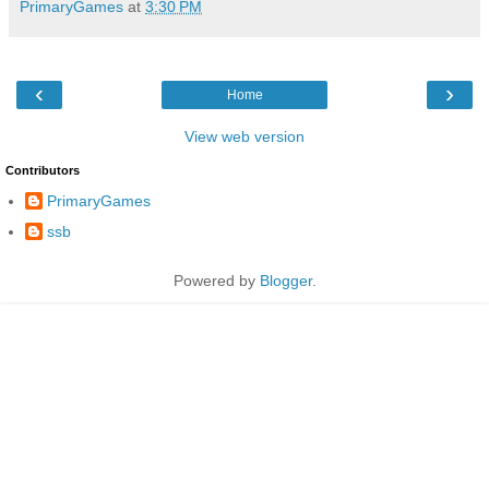
PrimaryGames
at
3:30 PM
‹
›
Home
View web version
Contributors
PrimaryGames
ssb
Powered by
Blogger
.