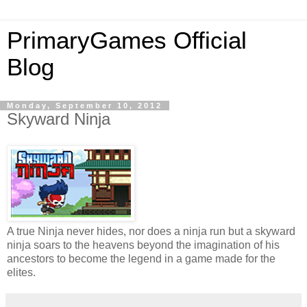
PrimaryGames Official
Blog
Monday, September 10, 2012
Skyward Ninja
A true Ninja never hides, nor does a ninja run but a skyward
ninja soars to the heavens beyond the imagination of his
ancestors to become the legend in a game made for the
elites.