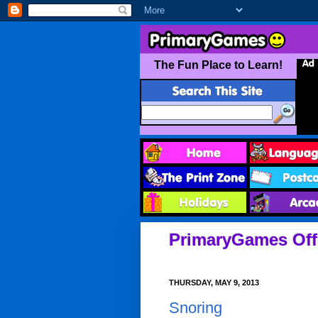
PrimaryGames Offi
THURSDAY, MAY 9, 2013
Snoring