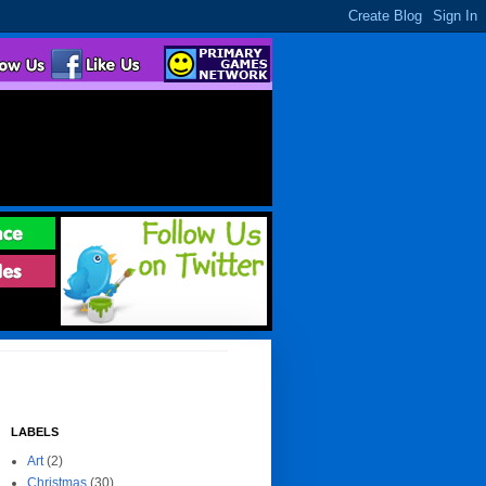
LABELS
Art
(2)
Christmas
(30)