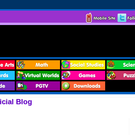
cial Blog