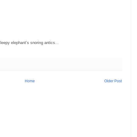
eepy elephant’s snoring antics...
Home
Older Post