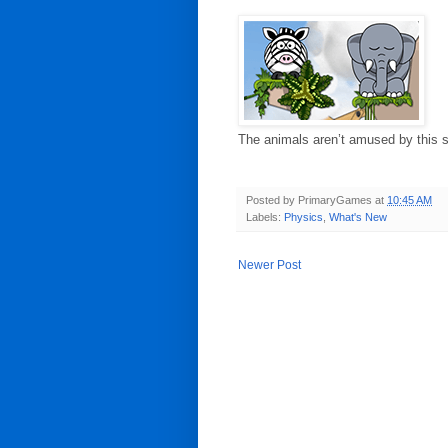
The animals aren’t amused by this sl
Posted by
PrimaryGames
at
10:45 AM
Labels:
Physics
,
What's New
Newer Post