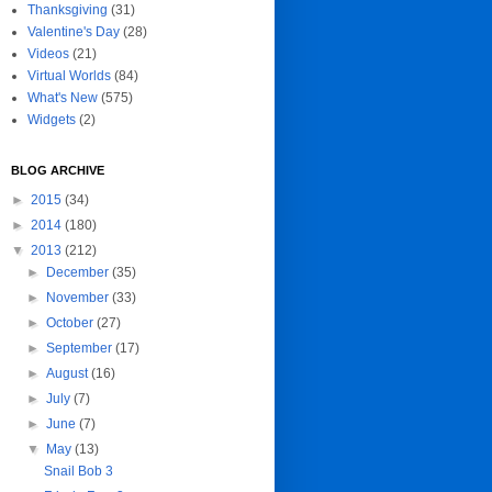
Thanksgiving
(31)
Valentine's Day
(28)
Videos
(21)
Virtual Worlds
(84)
What's New
(575)
Widgets
(2)
BLOG ARCHIVE
►
2015
(34)
►
2014
(180)
▼
2013
(212)
►
December
(35)
►
November
(33)
►
October
(27)
►
September
(17)
►
August
(16)
►
July
(7)
►
June
(7)
▼
May
(13)
Snail Bob 3