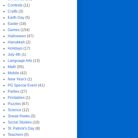
Contests
(11)
Crafts
(3)
Earth Day
(5)
Easter
(18)
Games
(154)
Halloween
(47)
Hanukkah
(2)
Holidays
(17)
July 4th
(1)
Language Arts
(13)
Math
(55)
Mobile
(42)
New Year's
(1)
PG Special Event
(41)
Parties
(27)
Printables
(1)
Puzzles
(67)
Science
(12)
Sneak Peeks
(5)
Social Studies
(10)
St. Patrick's Day
(8)
Teachers
(5)