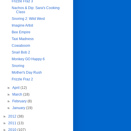
Frizzle Fraz 3
Nachos & Dip: Sara's Cooking
Class
Snoring 2: Wild West
Imagine Artist
Bee Empire
Taxi Madness
Cowaboom
Snail Bob 2
Monkey GO Happy 6
Snoring
Mother's Day Rush
Frizzle Fraz 2
►
April
(12)
►
March
(18)
►
February
(8)
►
January
(19)
►
2012
(38)
►
2011
(13)
►
2010
(107)