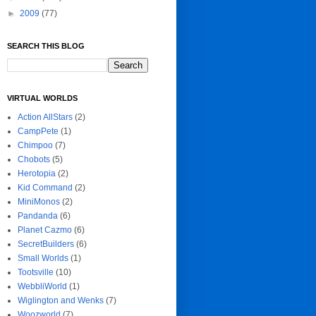
►
2009
(77)
SEARCH THIS BLOG
VIRTUAL WORLDS
Action AllStars
(2)
CampPete
(1)
Chimpoo
(7)
Chobots
(5)
Herotopia
(2)
Kid Command
(2)
MiniMonos
(2)
Pandanda
(6)
Planet Cazmo
(6)
SecretBuilders
(6)
Small Worlds
(1)
Tootsville
(10)
WebbliWorld
(1)
Wiglington and Wenks
(7)
Woozworld
(7)