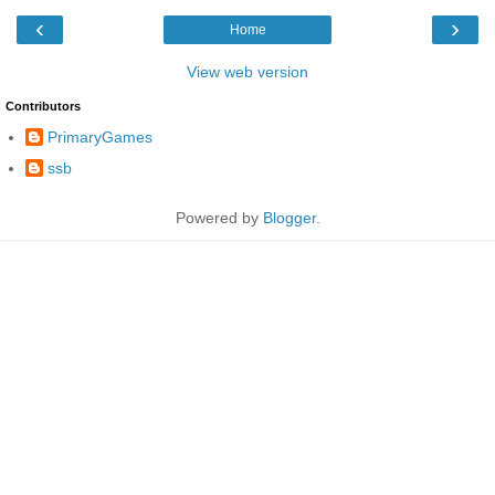
‹
›
Home
View web version
Contributors
PrimaryGames
ssb
Powered by
Blogger
.