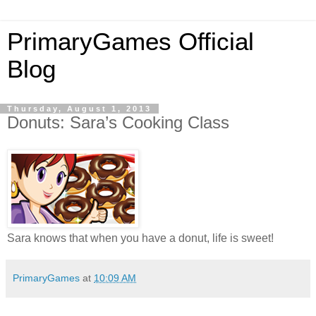
PrimaryGames Official
Blog
Thursday, August 1, 2013
Donuts: Sara’s Cooking Class
Sara knows that when you have a donut, life is sweet!
PrimaryGames
at
10:09 AM