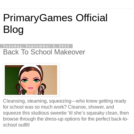
PrimaryGames Official
Blog
Tuesday, September 3, 2013
Back To School Makeover
Cleansing, steaming, squeezing—who knew getting ready
for school was so much work? Cleanse, shower, and
squeeze this studious sweetie ‘til she’s squeaky clean, then
browse through the dress-up options for the perfect back-to-
school outfit!