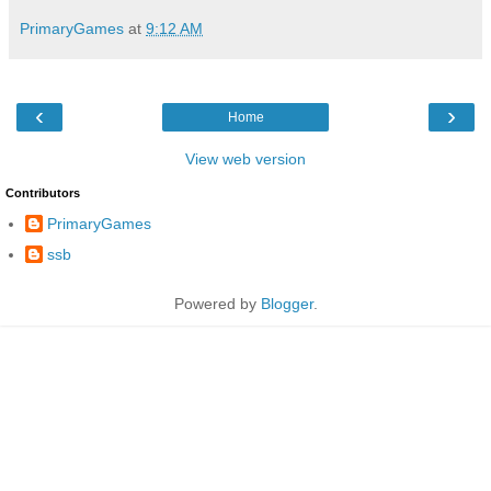
PrimaryGames
at
9:12 AM
‹
›
Home
View web version
Contributors
PrimaryGames
ssb
Powered by
Blogger
.