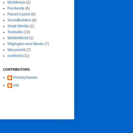
MiniMonos
(2)
Pandanda
(6)
Planet Cazmo
(6)
SecretBuilders
(6)
Small Worlds
(1)
Tootsville
(10)
WebbliWorld
(1)
Wiglington and Wenks
(7)
Woozworld
(7)
ourWorld
(11)
CONTRIBUTORS
PrimaryGames
ssb