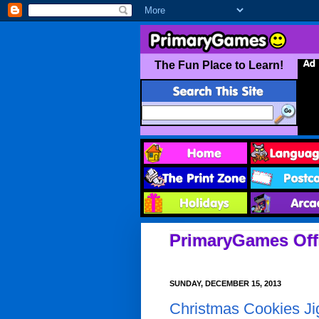
PrimaryGames Offi
SUNDAY, DECEMBER 15, 2013
Christmas Cookies J