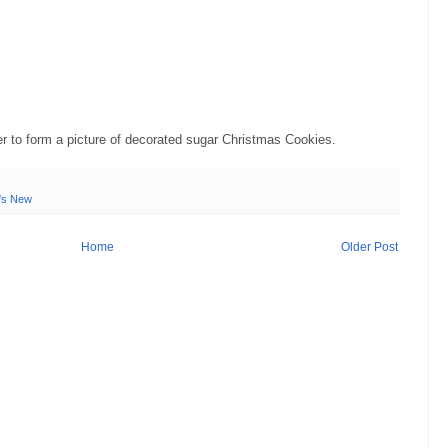
er to form a picture of decorated sugar Christmas Cookies.
's New
Home
Older Post