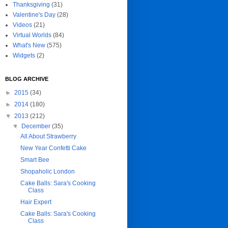
Thanksgiving
(31)
Valentine's Day
(28)
Videos
(21)
Virtual Worlds
(84)
What's New
(575)
Widgets
(2)
BLOG ARCHIVE
►
2015
(34)
►
2014
(180)
▼
2013
(212)
▼
December
(35)
All About Strawberry
New Year Confetti Cake
Smart Bee
Shopaholic London
Cake Balls: Sara's Cooking
Class
Hair Expert
Cake Balls: Sara's Cooking
Class