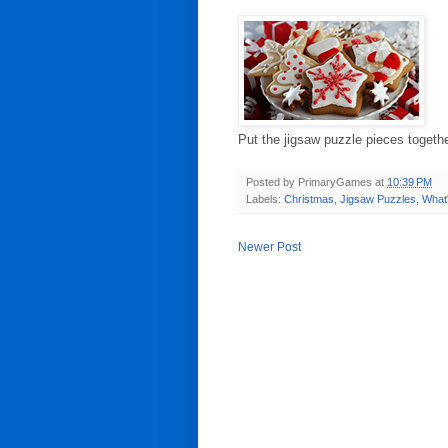
Put the jigsaw puzzle pieces togeth
Posted by
PrimaryGames
at
10:39 PM
Labels:
Christmas
,
Jigsaw Puzzles
,
What
Newer Post