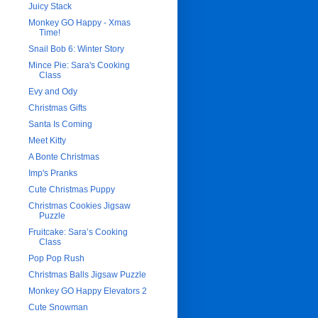
Juicy Stack
Monkey GO Happy - Xmas
Time!
Snail Bob 6: Winter Story
Mince Pie: Sara's Cooking
Class
Evy and Ody
Christmas Gifts
Santa Is Coming
Meet Kitty
A Bonte Christmas
Imp's Pranks
Cute Christmas Puppy
Christmas Cookies Jigsaw
Puzzle
Fruitcake: Sara’s Cooking
Class
Pop Pop Rush
Christmas Balls Jigsaw Puzzle
Monkey GO Happy Elevators 2
Cute Snowman