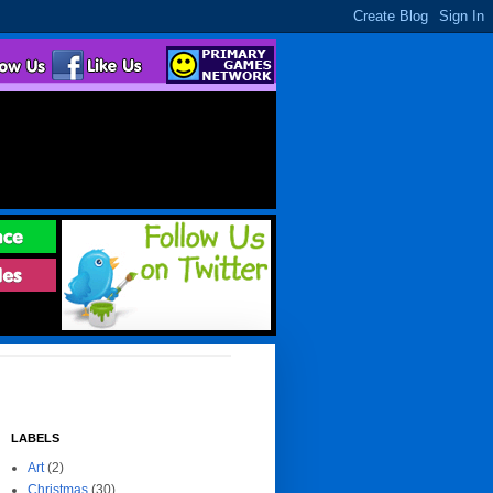
LABELS
Art
(2)
Christmas
(30)