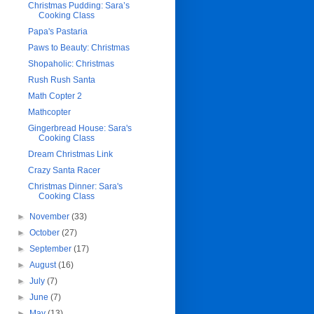
Christmas Pudding: Sara’s
Cooking Class
Papa's Pastaria
Paws to Beauty: Christmas
Shopaholic: Christmas
Rush Rush Santa
Math Copter 2
Mathcopter
Gingerbread House: Sara's
Cooking Class
Dream Christmas Link
Crazy Santa Racer
Christmas Dinner: Sara's
Cooking Class
►
November
(33)
►
October
(27)
►
September
(17)
►
August
(16)
►
July
(7)
►
June
(7)
►
May
(13)