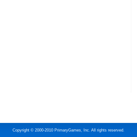
Copyright © 2000-2010 PrimaryGames, Inc. All rights reserved.