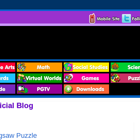
cial Blog
igsaw Puzzle