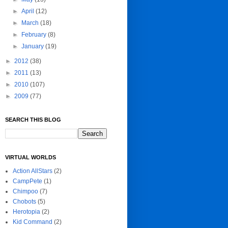
►
April
(12)
►
March
(18)
►
February
(8)
►
January
(19)
►
2012
(38)
►
2011
(13)
►
2010
(107)
►
2009
(77)
SEARCH THIS BLOG
VIRTUAL WORLDS
Action AllStars
(2)
CampPete
(1)
Chimpoo
(7)
Chobots
(5)
Herotopia
(2)
Kid Command
(2)