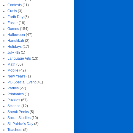
Contests
(11)
Crafts
(3)
Earth Day
(5)
Easter
(18)
Games
(154)
Halloween
(47)
Hanukkah
(2)
Holidays
(17)
July 4th
(1)
Language Arts
(13)
Math
(55)
Mobile
(42)
New Year's
(1)
PG Special Event
(41)
Parties
(27)
Printables
(1)
Puzzles
(67)
Science
(12)
Sneak Peeks
(5)
Social Studies
(10)
St. Patrick's Day
(8)
Teachers
(5)