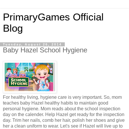
PrimaryGames Official
Blog
Tuesday, August 26, 2014
Baby Hazel School Hygiene
For healthy living, hygiene care is very important. So, mom
teaches baby Hazel healthy habits to maintain good
personal hygiene. Mom reads about the school inspection
day on the calender. Help Hazel get ready for the inspection
day. Trim her nails, comb her hair, polish her shoes and give
her a clean uniform to wear. Let's see if Hazel will live up to