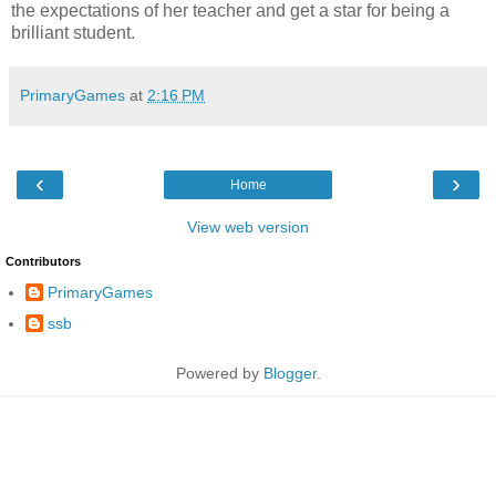
the expectations of her teacher and get a star for being a
brilliant student.
PrimaryGames
at
2:16 PM
‹
›
Home
View web version
Contributors
PrimaryGames
ssb
Powered by
Blogger
.