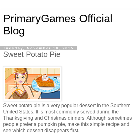
PrimaryGames Official
Blog
Tuesday, November 10, 2015
Sweet Potato Pie
Sweet potato pie is a very popular dessert in the Southern
United States. It is most commonly served during the
Thanksgiving and Christmas dinners. Although sometimes
people prefer a pumpkin pie, make this simple recipe and
see which dessert disappears first.