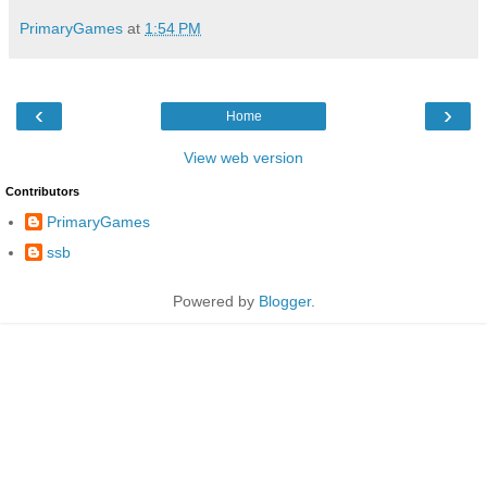
PrimaryGames
at
1:54 PM
‹
›
Home
View web version
Contributors
PrimaryGames
ssb
Powered by
Blogger
.