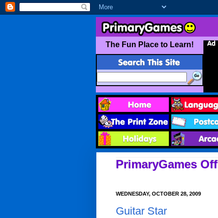
PrimaryGames Offi
WEDNESDAY, OCTOBER 28, 2009
Guitar Star