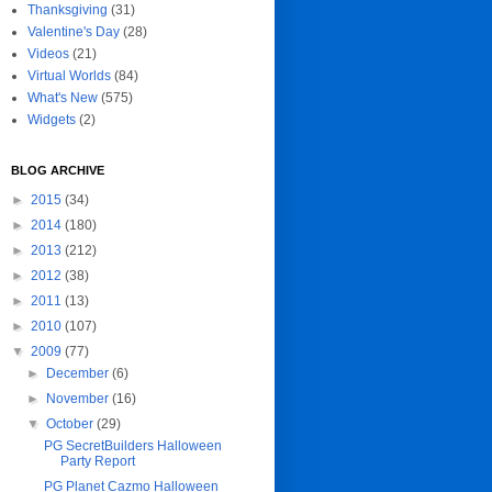
Thanksgiving
(31)
Valentine's Day
(28)
Videos
(21)
Virtual Worlds
(84)
What's New
(575)
Widgets
(2)
BLOG ARCHIVE
►
2015
(34)
►
2014
(180)
►
2013
(212)
►
2012
(38)
►
2011
(13)
►
2010
(107)
▼
2009
(77)
►
December
(6)
►
November
(16)
▼
October
(29)
PG SecretBuilders Halloween
Party Report
PG Planet Cazmo Halloween