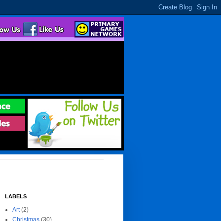
LABELS
Art
(2)
Christmas
(30)