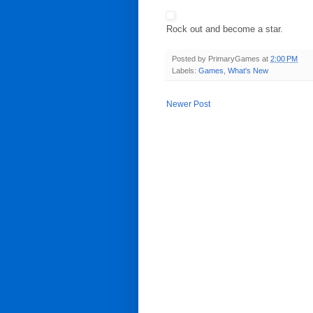
Rock out and become a star.
Posted by
PrimaryGames
at
2:00 PM
Labels:
Games
,
What's New
Newer Post