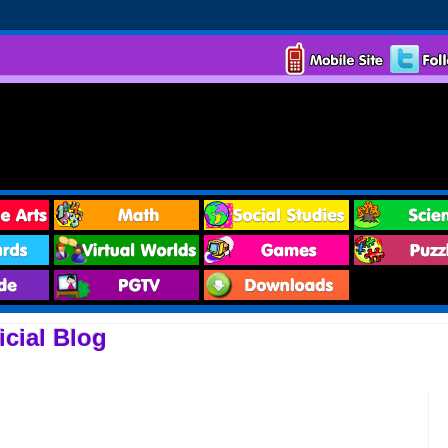
cial Blog