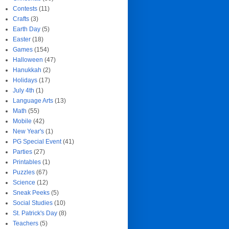
Contests
(11)
Crafts
(3)
Earth Day
(5)
Easter
(18)
Games
(154)
Halloween
(47)
Hanukkah
(2)
Holidays
(17)
July 4th
(1)
Language Arts
(13)
Math
(55)
Mobile
(42)
New Year's
(1)
PG Special Event
(41)
Parties
(27)
Printables
(1)
Puzzles
(67)
Science
(12)
Sneak Peeks
(5)
Social Studies
(10)
St. Patrick's Day
(8)
Teachers
(5)