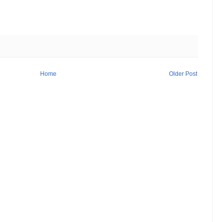
Home
Older Post