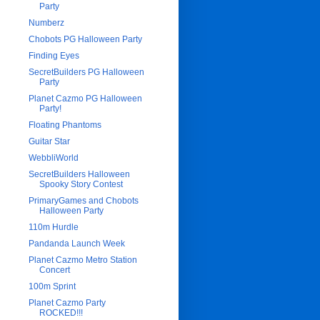
Party
Numberz
Chobots PG Halloween Party
Finding Eyes
SecretBuilders PG Halloween
Party
Planet Cazmo PG Halloween
Party!
Floating Phantoms
Guitar Star
WebbliWorld
SecretBuilders Halloween
Spooky Story Contest
PrimaryGames and Chobots
Halloween Party
110m Hurdle
Pandanda Launch Week
Planet Cazmo Metro Station
Concert
100m Sprint
Planet Cazmo Party
ROCKED!!!