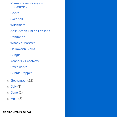
Planet Cazmo Party on
Saturday
Brickz
Skeeball
Witchmart
Art in Action Online Lessons
Pandanda
Whack a Monster
Halloween Sierra
Bungle
Yoobots vs YooNots
Patchworkz
Bubble Popper
►
September
(22)
►
July
(1)
►
June
(1)
►
April
(2)
SEARCH THIS BLOG