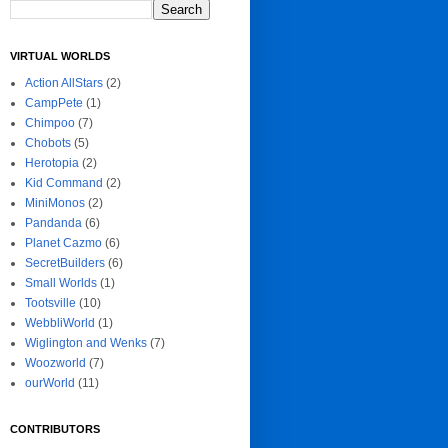
VIRTUAL WORLDS
Action AllStars
(2)
CampPete
(1)
Chimpoo
(7)
Chobots
(5)
Herotopia
(2)
Kid Command
(2)
MiniMonos
(2)
Pandanda
(6)
Planet Cazmo
(6)
SecretBuilders
(6)
Small Worlds
(1)
Tootsville
(10)
WebbliWorld
(1)
Wiglington and Wenks
(7)
Woozworld
(7)
ourWorld
(11)
CONTRIBUTORS