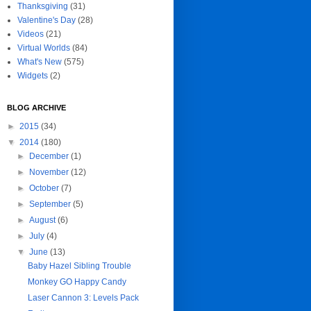
Thanksgiving
(31)
Valentine's Day
(28)
Videos
(21)
Virtual Worlds
(84)
What's New
(575)
Widgets
(2)
BLOG ARCHIVE
►
2015
(34)
▼
2014
(180)
►
December
(1)
►
November
(12)
►
October
(7)
►
September
(5)
►
August
(6)
►
July
(4)
▼
June
(13)
Baby Hazel Sibling Trouble
Monkey GO Happy Candy
Laser Cannon 3: Levels Pack