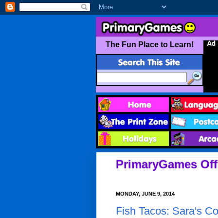
PrimaryGames Offi
MONDAY, JUNE 9, 2014
Fish Tacos: Sara's C