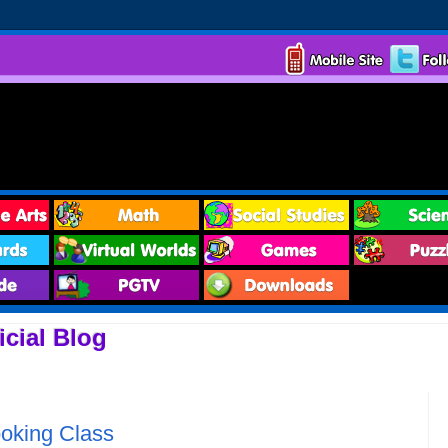
cial Blog
ooking Class