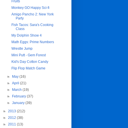
Fruits
Monkey GO Happy Sci-fi
Amigo Pancho 2: New York
Party
Fish Tacos: Sara's Cooking
Class
My Dolphin Show 4
Math Eggs: Prime Numbers
Wrestle Jump
Mini Putt - Gem Forest
Kid's Day Cotton Candy
Flip Flop Match Game
►
May
(16)
►
April
(21)
►
March
(19)
►
February
(37)
►
January
(39)
►
2013
(212)
►
2012
(38)
►
2011
(13)