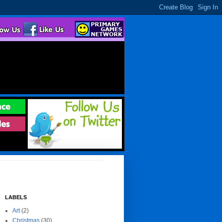
LABELS
Art
(2)
Christmas
(30)