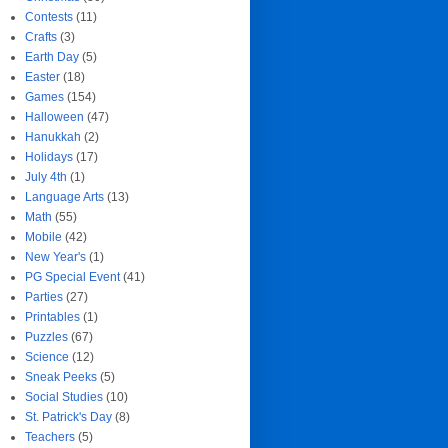
Contests
(11)
Crafts
(3)
Earth Day
(5)
Easter
(18)
Games
(154)
Halloween
(47)
Hanukkah
(2)
Holidays
(17)
July 4th
(1)
Language Arts
(13)
Math
(55)
Mobile
(42)
New Year's
(1)
PG Special Event
(41)
Parties
(27)
Printables
(1)
Puzzles
(67)
Science
(12)
Sneak Peeks
(5)
Social Studies
(10)
St. Patrick's Day
(8)
Teachers
(5)