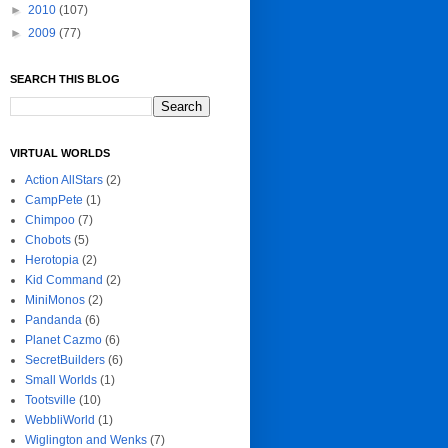
►
2010
(107)
►
2009
(77)
SEARCH THIS BLOG
VIRTUAL WORLDS
Action AllStars
(2)
CampPete
(1)
Chimpoo
(7)
Chobots
(5)
Herotopia
(2)
Kid Command
(2)
MiniMonos
(2)
Pandanda
(6)
Planet Cazmo
(6)
SecretBuilders
(6)
Small Worlds
(1)
Tootsville
(10)
WebbliWorld
(1)
Wiglington and Wenks
(7)