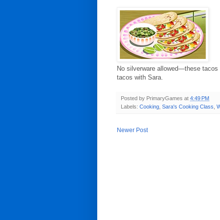
No silverware allowed—these tacos a
tacos with Sara.
Posted by
PrimaryGames
at
4:49 PM
Labels:
Cooking
,
Sara's Cooking Class
,
W
Newer Post