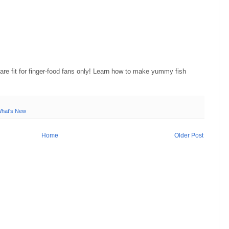
re fit for finger-food fans only! Learn how to make yummy fish
hat's New
Home
Older Post