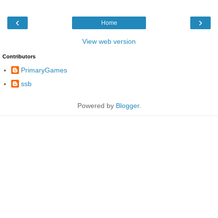
‹
›
Home
View web version
Contributors
PrimaryGames
ssb
Powered by
Blogger
.