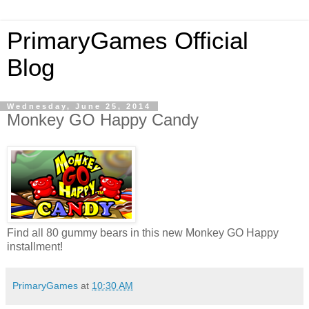
PrimaryGames Official
Blog
Wednesday, June 25, 2014
Monkey GO Happy Candy
Find all 80 gummy bears in this new Monkey GO Happy
installment!
PrimaryGames
at
10:30 AM